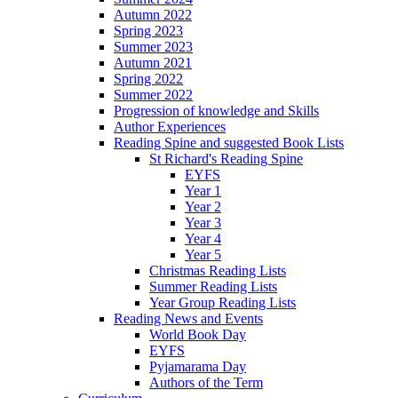
Autumn 2022
Spring 2023
Summer 2023
Autumn 2021
Spring 2022
Summer 2022
Progression of knowledge and Skills
Author Experiences
Reading Spine and suggested Book Lists
St Richard's Reading Spine
EYFS
Year 1
Year 2
Year 3
Year 4
Year 5
Christmas Reading Lists
Summer Reading Lists
Year Group Reading Lists
Reading News and Events
World Book Day
EYFS
Pyjamarama Day
Authors of the Term