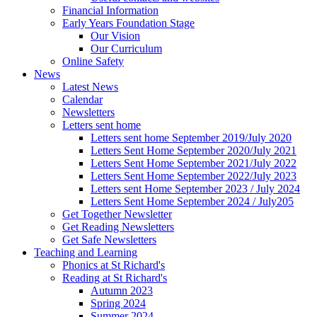
Financial Information
Early Years Foundation Stage
Our Vision
Our Curriculum
Online Safety
News
Latest News
Calendar
Newsletters
Letters sent home
Letters sent home September 2019/July 2020
Letters Sent Home September 2020/July 2021
Letters Sent Home September 2021/July 2022
Letters Sent Home September 2022/July 2023
Letters sent Home September 2023 / July 2024
Letters Sent Home September 2024 / July205
Get Together Newsletter
Get Reading Newsletters
Get Safe Newsletters
Teaching and Learning
Phonics at St Richard's
Reading at St Richard's
Autumn 2023
Spring 2024
Summer 2024