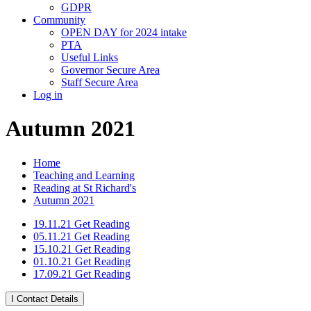
GDPR
Community
OPEN DAY for 2024 intake
PTA
Useful Links
Governor Secure Area
Staff Secure Area
Log in
Autumn 2021
Home
Teaching and Learning
Reading at St Richard's
Autumn 2021
19.11.21 Get Reading
05.11.21 Get Reading
15.10.21 Get Reading
01.10.21 Get Reading
17.09.21 Get Reading
I
Contact Details