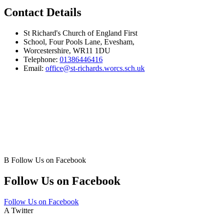
Contact Details
St Richard's Church of England First
School, Four Pools Lane, Evesham,
Worcestershire, WR11 1DU
Telephone:
01386446416
Email:
office@st-richards.worcs.sch.uk
B
Follow Us on Facebook
Follow Us on Facebook
Follow Us on Facebook
A
Twitter