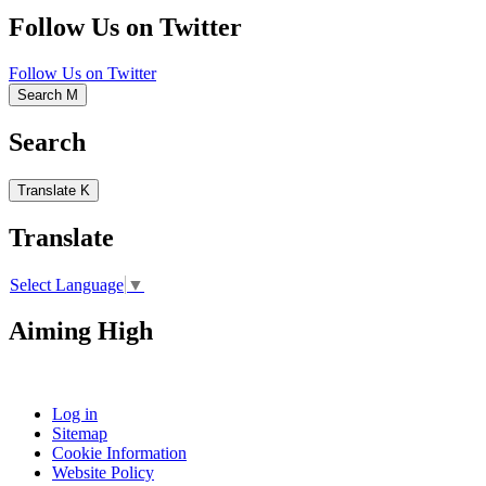
Follow Us on Twitter
Follow Us on Twitter
Search
M
Search
Translate
K
Translate
Select Language
▼
Aiming High
Log in
Sitemap
Cookie Information
Website Policy