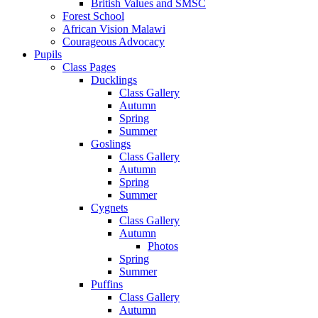
British Values and SMSC
Forest School
African Vision Malawi
Courageous Advocacy
Pupils
Class Pages
Ducklings
Class Gallery
Autumn
Spring
Summer
Goslings
Class Gallery
Autumn
Spring
Summer
Cygnets
Class Gallery
Autumn
Photos
Spring
Summer
Puffins
Class Gallery
Autumn