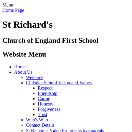
Menu
Home Page
St Richard's
Church of England First School
Website Menu
Home
About Us
Welcome
Christian School Vision and Values
Respect
Friendship
Caring
Honesty
Forgiveness
Trust
Who's Who
Contact Details
St Richard's Video for prospective parents