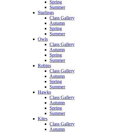
Spring
Summer
Starlings
Class Gallery
Autumn
Spring
Summer
Owls
Class Gallery
Autumn
Spring
Summer
Robins
Class Gallery
Autumn
Spring
Summer
Hawks
Class Gallery
Autumn
Spring
Summer
Kites
Class Gallery
Autumn