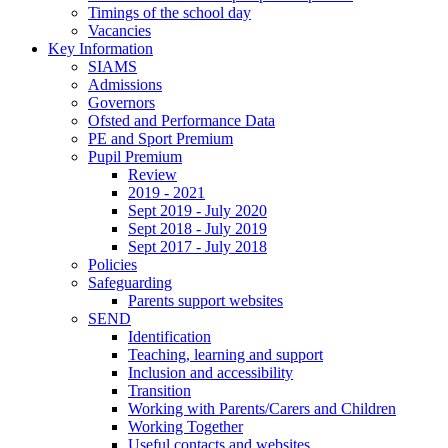
Timings of the school day
Vacancies
Key Information
SIAMS
Admissions
Governors
Ofsted and Performance Data
PE and Sport Premium
Pupil Premium
Review
2019 - 2021
Sept 2019 - July 2020
Sept 2018 - July 2019
Sept 2017 - July 2018
Policies
Safeguarding
Parents support websites
SEND
Identification
Teaching, learning and support
Inclusion and accessibility
Transition
Working with Parents/Carers and Children
Working Together
Useful contacts and websites