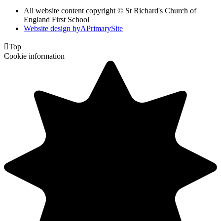
All website content copyright © St Richard's Church of
England First School
Website design by
A
PrimarySite

Top
Cookie information