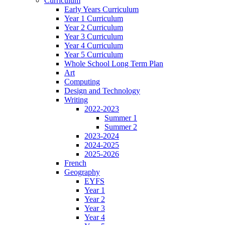
Curriculum
Early Years Curriculum
Year 1 Curriculum
Year 2 Curriculum
Year 3 Curriculum
Year 4 Curriculum
Year 5 Curriculum
Whole School Long Term Plan
Art
Computing
Design and Technology
Writing
2022-2023
Summer 1
Summer 2
2023-2024
2024-2025
2025-2026
French
Geography
EYFS
Year 1
Year 2
Year 3
Year 4