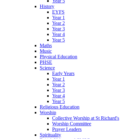
Year 5
History
EYFS
Year 1
Year 2
Year 3
Year 4
Year 5
Maths
Music
Physical Education
PHSE
Science
Early Years
Year 1
Year 2
Year 3
Year 4
Year 5
Religious Education
Worship
Collective Worship at St Richard's
Worship Committee
Prayer Leaders
Spirituality