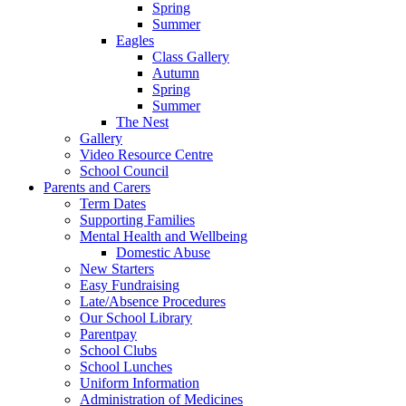
Spring
Summer
Eagles
Class Gallery
Autumn
Spring
Summer
The Nest
Gallery
Video Resource Centre
School Council
Parents and Carers
Term Dates
Supporting Families
Mental Health and Wellbeing
Domestic Abuse
New Starters
Easy Fundraising
Late/Absence Procedures
Our School Library
Parentpay
School Clubs
School Lunches
Uniform Information
Administration of Medicines