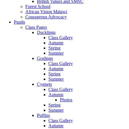
British Values and SMSC
Forest School
African Vision Malawi
Courageous Advocacy
Pupils
Class Pages
Ducklings
Class Gallery
Autumn
Spring
Summer
Goslings
Class Gallery
Autumn
Spring
Summer
Cygnets
Class Gallery
Autumn
Photos
Spring
Summer
Puffins
Class Gallery
Autumn