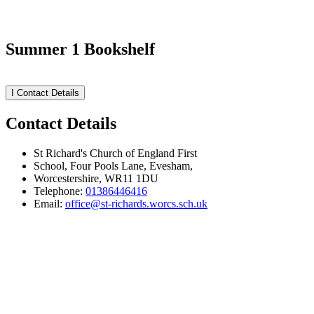
Summer 1 Bookshelf
I
Contact Details
Contact Details
St Richard's Church of England First
School, Four Pools Lane, Evesham,
Worcestershire, WR11 1DU
Telephone:
01386446416
Email:
office@st-richards.worcs.sch.uk