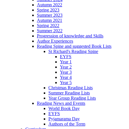
Autumn 2022
Spring 2023
Summer 2023
Autumn 2021
Spring 2022
Summer 2022
Progression of knowledge and Skills
Author Experiences
Reading Spine and suggested Book Lists
St Richard's Reading Spine
EYFS
Year 1
Year 2
Year 3
Year 4
Year 5
Christmas Reading Lists
Summer Reading Lists
Year Group Reading Lists
Reading News and Events
World Book Day
EYFS
Pyjamarama Day
Authors of the Term