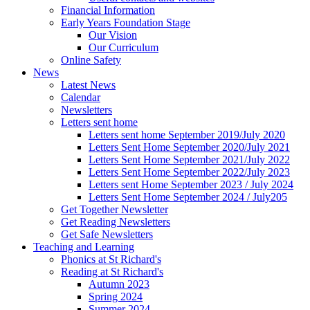
Financial Information
Early Years Foundation Stage
Our Vision
Our Curriculum
Online Safety
News
Latest News
Calendar
Newsletters
Letters sent home
Letters sent home September 2019/July 2020
Letters Sent Home September 2020/July 2021
Letters Sent Home September 2021/July 2022
Letters Sent Home September 2022/July 2023
Letters sent Home September 2023 / July 2024
Letters Sent Home September 2024 / July205
Get Together Newsletter
Get Reading Newsletters
Get Safe Newsletters
Teaching and Learning
Phonics at St Richard's
Reading at St Richard's
Autumn 2023
Spring 2024
Summer 2024