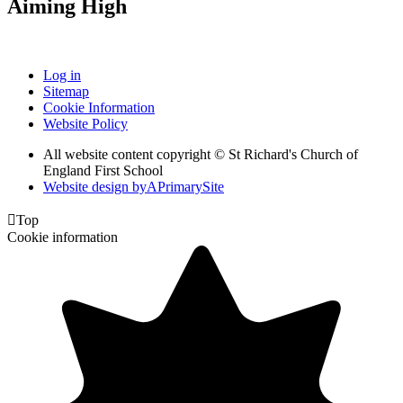
Aiming High
Log in
Sitemap
Cookie Information
Website Policy
All website content copyright © St Richard's Church of
England First School
Website design by
A
PrimarySite

Top
Cookie information