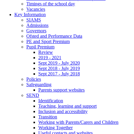
Timings of the school day
Vacancies
Key Information
SIAMS
Admissions
Governors
Ofsted and Performance Data
PE and Sport Premium
Pupil Premium
Review
2019 - 2021
Sept 2019 - July 2020
Sept 2018 - July 2019
Sept 2017 - July 2018
Policies
Safeguarding
Parents support websites
SEND
Identification
Teaching, learning and support
Inclusion and accessibility
Transition
Working with Parents/Carers and Children
Working Together
Useful contacts and websites