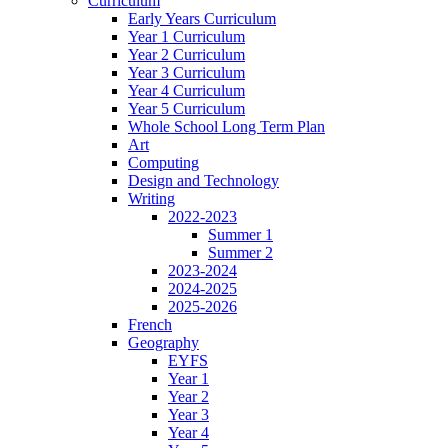
Curriculum
Early Years Curriculum
Year 1 Curriculum
Year 2 Curriculum
Year 3 Curriculum
Year 4 Curriculum
Year 5 Curriculum
Whole School Long Term Plan
Art
Computing
Design and Technology
Writing
2022-2023
Summer 1
Summer 2
2023-2024
2024-2025
2025-2026
French
Geography
EYFS
Year 1
Year 2
Year 3
Year 4