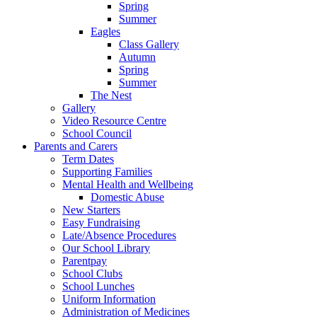
Spring
Summer
Eagles
Class Gallery
Autumn
Spring
Summer
The Nest
Gallery
Video Resource Centre
School Council
Parents and Carers
Term Dates
Supporting Families
Mental Health and Wellbeing
Domestic Abuse
New Starters
Easy Fundraising
Late/Absence Procedures
Our School Library
Parentpay
School Clubs
School Lunches
Uniform Information
Administration of Medicines