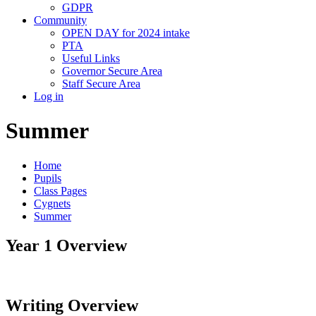
GDPR
Community
OPEN DAY for 2024 intake
PTA
Useful Links
Governor Secure Area
Staff Secure Area
Log in
Summer
Home
Pupils
Class Pages
Cygnets
Summer
Year 1 Overview
Writing Overview