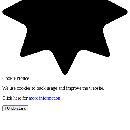
Cookie Notice
We use cookies to track usage and improve the website.
Click here for
more information
.
I Understand