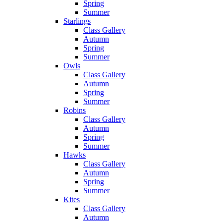
Spring
Summer
Starlings
Class Gallery
Autumn
Spring
Summer
Owls
Class Gallery
Autumn
Spring
Summer
Robins
Class Gallery
Autumn
Spring
Summer
Hawks
Class Gallery
Autumn
Spring
Summer
Kites
Class Gallery
Autumn