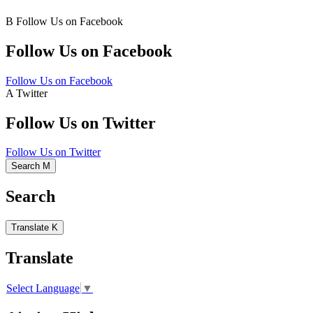
B
Follow Us on Facebook
Follow Us on Facebook
Follow Us on Facebook
A
Twitter
Follow Us on Twitter
Follow Us on Twitter
Search
M
Search
Translate
K
Translate
Select Language
▼