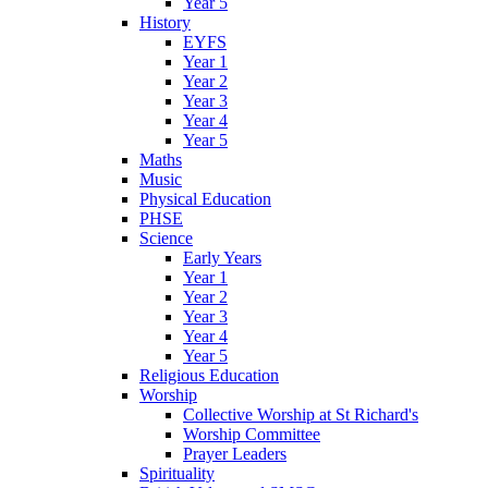
Year 5
History
EYFS
Year 1
Year 2
Year 3
Year 4
Year 5
Maths
Music
Physical Education
PHSE
Science
Early Years
Year 1
Year 2
Year 3
Year 4
Year 5
Religious Education
Worship
Collective Worship at St Richard's
Worship Committee
Prayer Leaders
Spirituality