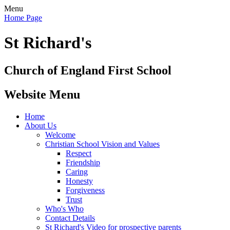
Menu
Home Page
St Richard's
Church of England First School
Website Menu
Home
About Us
Welcome
Christian School Vision and Values
Respect
Friendship
Caring
Honesty
Forgiveness
Trust
Who's Who
Contact Details
St Richard's Video for prospective parents