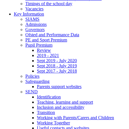
Timings of the school day
Vacancies
Key Information
SIAMS
Admissions
Governors
Ofsted and Performance Data
PE and Sport Premium
Pupil Premium
Review
2019 - 2021
Sept 2019 - July 2020
Sept 2018 - July 2019
Sept 2017 - July 2018
Policies
Safeguarding
Parents support websites
SEND
Identification
Teaching, learning and support
Inclusion and accessibility
Transition
Working with Parents/Carers and Children
Working Together
Useful contacts and websites