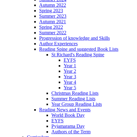
Autumn 2022
Spring 2023
Summer 2023
Autumn 2021
Spring 2022
Summer 2022
Progression of knowledge and Skills
Author Experiences
Reading Spine and suggested Book Lists
St Richard's Reading Spine
EYFS
Year 1
Year 2
Year 3
Year 4
Year 5
Christmas Reading Lists
Summer Reading Lists
Year Group Reading Lists
Reading News and Events
World Book Day
EYFS
Pyjamarama Day
Authors of the Term