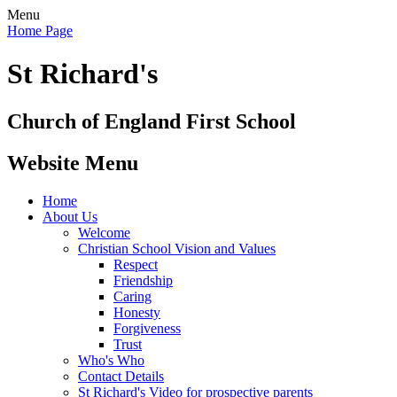
Menu
Home Page
St Richard's
Church of England First School
Website Menu
Home
About Us
Welcome
Christian School Vision and Values
Respect
Friendship
Caring
Honesty
Forgiveness
Trust
Who's Who
Contact Details
St Richard's Video for prospective parents