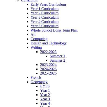
Curriculum
Early Years Curriculum
Year 1 Curriculum
Year 2 Curriculum
Year 3 Curriculum
Year 4 Curriculum
Year 5 Curriculum
Whole School Long Term Plan
Art
Computing
Design and Technology
Writing
2022-2023
Summer 1
Summer 2
2023-2024
2024-2025
2025-2026
French
Geography
EYFS
Year 1
Year 2
Year 3
Year 4