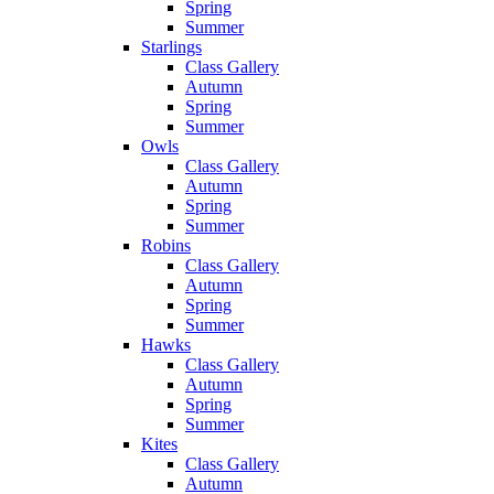
Spring
Summer
Starlings
Class Gallery
Autumn
Spring
Summer
Owls
Class Gallery
Autumn
Spring
Summer
Robins
Class Gallery
Autumn
Spring
Summer
Hawks
Class Gallery
Autumn
Spring
Summer
Kites
Class Gallery
Autumn