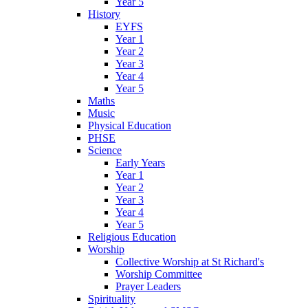
Year 5
History
EYFS
Year 1
Year 2
Year 3
Year 4
Year 5
Maths
Music
Physical Education
PHSE
Science
Early Years
Year 1
Year 2
Year 3
Year 4
Year 5
Religious Education
Worship
Collective Worship at St Richard's
Worship Committee
Prayer Leaders
Spirituality