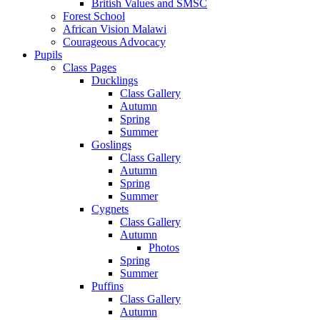
British Values and SMSC
Forest School
African Vision Malawi
Courageous Advocacy
Pupils
Class Pages
Ducklings
Class Gallery
Autumn
Spring
Summer
Goslings
Class Gallery
Autumn
Spring
Summer
Cygnets
Class Gallery
Autumn
Photos
Spring
Summer
Puffins
Class Gallery
Autumn