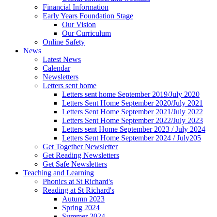
Financial Information
Early Years Foundation Stage
Our Vision
Our Curriculum
Online Safety
News
Latest News
Calendar
Newsletters
Letters sent home
Letters sent home September 2019/July 2020
Letters Sent Home September 2020/July 2021
Letters Sent Home September 2021/July 2022
Letters Sent Home September 2022/July 2023
Letters sent Home September 2023 / July 2024
Letters Sent Home September 2024 / July205
Get Together Newsletter
Get Reading Newsletters
Get Safe Newsletters
Teaching and Learning
Phonics at St Richard's
Reading at St Richard's
Autumn 2023
Spring 2024
Summer 2024