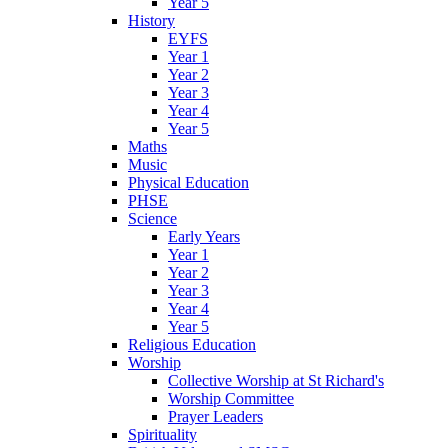
Year 5
History
EYFS
Year 1
Year 2
Year 3
Year 4
Year 5
Maths
Music
Physical Education
PHSE
Science
Early Years
Year 1
Year 2
Year 3
Year 4
Year 5
Religious Education
Worship
Collective Worship at St Richard's
Worship Committee
Prayer Leaders
Spirituality