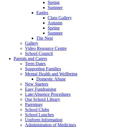
Spring
Summer
Eagles
Class Gallery
Autumn
Spring
Summer
The Nest
Gallery
Video Resource Centre
School Council
Parents and Carers
Term Dates
Supporting Families
Mental Health and Wellbeing
Domestic Abuse
New Starters
Easy Fundraising
Late/Absence Procedures
Our School Library
Parentpay
School Clubs
School Lunches
Uniform Information
Administration of Medicines