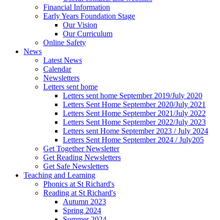
Financial Information
Early Years Foundation Stage
Our Vision
Our Curriculum
Online Safety
News
Latest News
Calendar
Newsletters
Letters sent home
Letters sent home September 2019/July 2020
Letters Sent Home September 2020/July 2021
Letters Sent Home September 2021/July 2022
Letters Sent Home September 2022/July 2023
Letters sent Home September 2023 / July 2024
Letters Sent Home September 2024 / July205
Get Together Newsletter
Get Reading Newsletters
Get Safe Newsletters
Teaching and Learning
Phonics at St Richard's
Reading at St Richard's
Autumn 2023
Spring 2024
Summer 2024