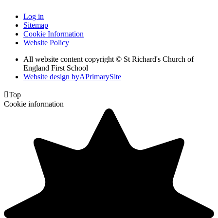
Log in
Sitemap
Cookie Information
Website Policy
All website content copyright © St Richard's Church of
England First School
Website design by
A
PrimarySite

Top
Cookie information