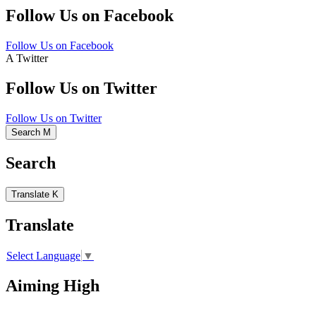
Follow Us on Facebook
Follow Us on Facebook
A
Twitter
Follow Us on Twitter
Follow Us on Twitter
Search
M
Search
Translate
K
Translate
Select Language
▼
Aiming High