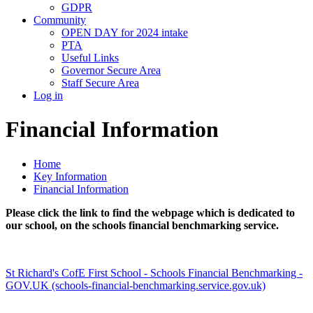
GDPR
Community
OPEN DAY for 2024 intake
PTA
Useful Links
Governor Secure Area
Staff Secure Area
Log in
Financial Information
Home
Key Information
Financial Information
Please click the link to find the webpage which is dedicated to
our school, on the schools financial benchmarking service.
St Richard's CofE First School - Schools Financial Benchmarking -
GOV.UK (schools-financial-benchmarking.service.gov.uk)