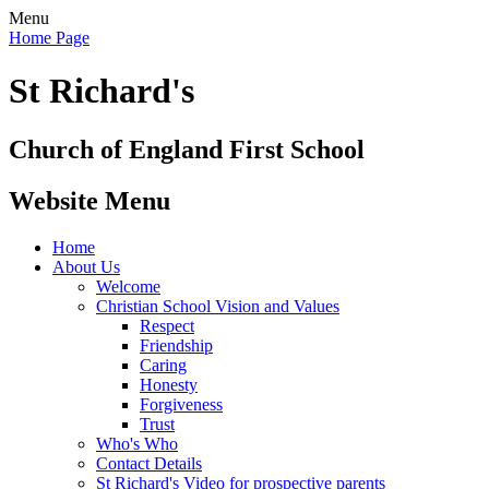
Menu
Home Page
St Richard's
Church of England First School
Website Menu
Home
About Us
Welcome
Christian School Vision and Values
Respect
Friendship
Caring
Honesty
Forgiveness
Trust
Who's Who
Contact Details
St Richard's Video for prospective parents