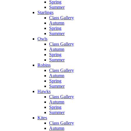
Spring
Summer
Starlings
Class Gallery
Autumn
Spring
Summer
Owls
Class Gallery
Autumn
Spring
Summer
Robins
Class Gallery
Autumn
Spring
Summer
Hawks
Class Gallery
Autumn
Spring
Summer
Kites
Class Gallery
Autumn