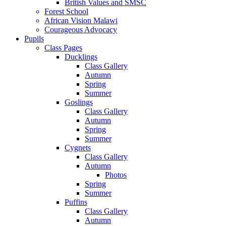
British Values and SMSC
Forest School
African Vision Malawi
Courageous Advocacy
Pupils
Class Pages
Ducklings
Class Gallery
Autumn
Spring
Summer
Goslings
Class Gallery
Autumn
Spring
Summer
Cygnets
Class Gallery
Autumn
Photos
Spring
Summer
Puffins
Class Gallery
Autumn