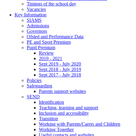
Timings of the school day
Vacancies
Key Information
SIAMS
Admissions
Governors
Ofsted and Performance Data
PE and Sport Premium
Pupil Premium
Review
2019 - 2021
Sept 2019 - July 2020
Sept 2018 - July 2019
Sept 2017 - July 2018
Policies
Safeguarding
Parents support websites
SEND
Identification
Teaching, learning and support
Inclusion and accessibility
Transition
Working with Parents/Carers and Children
Working Together
Useful contacts and websites