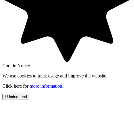
Cookie Notice
We use cookies to track usage and improve the website.
Click here for
more information
.
I Understand