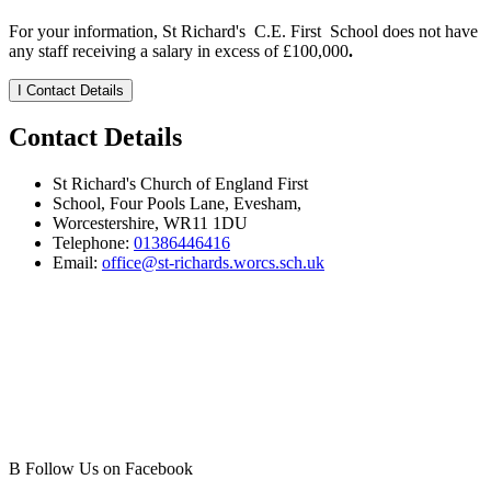
For your information, St Richard's C.E. First School does not have
any staff receiving a salary in excess of £100,000
.
I
Contact Details
Contact Details
St Richard's Church of England First
School, Four Pools Lane, Evesham,
Worcestershire, WR11 1DU
Telephone:
01386446416
Email:
office@st-richards.worcs.sch.uk
B
Follow Us on Facebook