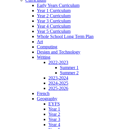
Curriculum
Early Years Curriculum
Year 1 Curriculum
Year 2 Curriculum
Year 3 Curriculum
Year 4 Curriculum
Year 5 Curriculum
Whole School Long Term Plan
Art
Computing
Design and Technology
Writing
2022-2023
Summer 1
Summer 2
2023-2024
2024-2025
2025-2026
French
Geography
EYFS
Year 1
Year 2
Year 3
Year 4