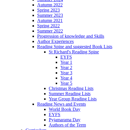
Autumn 2022
Spring 2023
Summer 2023
Autumn 2021
Spring 2022
Summer 2022
Progression of knowledge and Skills
Author Experiences
Reading Spine and suggested Book Lists
St Richard's Reading Spine
EYFS
Year 1
Year 2
Year 3
Year 4
Year 5
Christmas Reading Lists
Summer Reading Lists
Year Group Reading Lists
Reading News and Events
World Book Day
EYFS
Pyjamarama Day
Authors of the Term