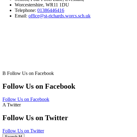
Worcestershire, WR11 1DU
Telephone:
01386446416
Email:
office@st-richards.worcs.sch.uk
B
Follow Us on Facebook
Follow Us on Facebook
Follow Us on Facebook
A
Twitter
Follow Us on Twitter
Follow Us on Twitter
Search
M