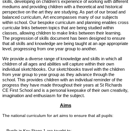
skills, developing on children's experience of working with different
mediums and providing children with a theoretical and historical
perspective on the art they are studying. As part of our broad and
balanced curriculum, Art encompasses many of our subjects
within school. Our bespoke curriculum and planning enables cross
curricular links between topics that are being studied within
classes, allowing children to make links between their learning.
The progression of skills document has been designed to ensure
that all skills and knowledge are being taught at an age appropriate
level, progressing from one year group to another.
We provide a diverse range of knowledge and skills in which all
children of all ages and abilities will capture within their own
individual sketchbooks. Our sketchbooks travel with the children
from year group to year group as they advance through the
school. This provides children with an individual reminder of the
progress they have made throughout their years at St Richards
CE First School and is a personal keepsake of their own creativity,
imagination and enthusiasm for the subject.
Aims
The national curriculum for art aims to ensure that all pupils:
Pupils in Key Stage 1 are taught to: