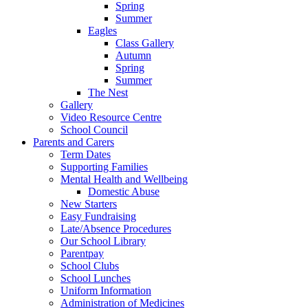
Spring
Summer
Eagles
Class Gallery
Autumn
Spring
Summer
The Nest
Gallery
Video Resource Centre
School Council
Parents and Carers
Term Dates
Supporting Families
Mental Health and Wellbeing
Domestic Abuse
New Starters
Easy Fundraising
Late/Absence Procedures
Our School Library
Parentpay
School Clubs
School Lunches
Uniform Information
Administration of Medicines