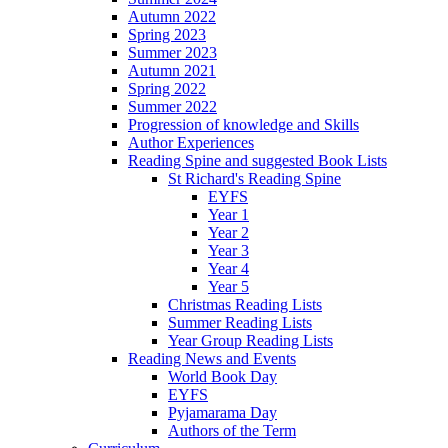
Autumn 2022
Spring 2023
Summer 2023
Autumn 2021
Spring 2022
Summer 2022
Progression of knowledge and Skills
Author Experiences
Reading Spine and suggested Book Lists
St Richard's Reading Spine
EYFS
Year 1
Year 2
Year 3
Year 4
Year 5
Christmas Reading Lists
Summer Reading Lists
Year Group Reading Lists
Reading News and Events
World Book Day
EYFS
Pyjamarama Day
Authors of the Term