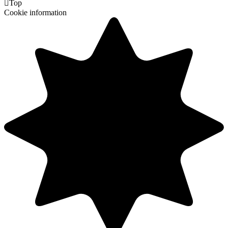

Top
Cookie information