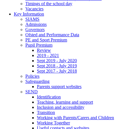
Timings of the school day
Vacancies
Key Information
SIAMS
Admissions
Governors
Ofsted and Performance Data
PE and Sport Premium
Pupil Premium
Review
2019 - 2021
Sept 2019 - July 2020
Sept 2018 - July 2019
Sept 2017 - July 2018
Policies
Safeguarding
Parents support websites
SEND
Identification
Teaching, learning and support
Inclusion and accessibility
Transition
Working with Parents/Carers and Children
Working Together
Useful contacts and websites