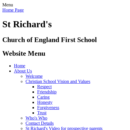
Menu
Home Page
St Richard's
Church of England First School
Website Menu
Home
About Us
Welcome
Christian School Vision and Values
Respect
Friendship
Caring
Honesty
Forgiveness
Trust
Who's Who
Contact Details
St Richard's Video for prospective parents