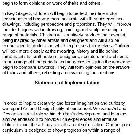
begin to form opinions on work of theirs and others.
In Key Stage 2, children will begin to perfect their fine motor
techniques and become more accurate with their observational
drawings, including perspective and proportions. They will improve
their techniques within drawing, painting and sculpture using a
range of materials. Children will creatively produce their own art,
being inspired by other artists and designers and will also be
encouraged to produce art which expresses themselves. Children
will look more closely at the meaning, history and life behind
famous artists, craft makers, designers, sculptors and architects
from a range of time periods and art genre, critiquing the work and
begin to compare artworks. They will form opinions on the artwork
of theirs and others, reflecting and evaluating the creations.
Statement of Implementation
In order to inspire creativity and foster imagination and curiosity
we regard Art and Design highly at our school. We value Art and
Design as a vital role within children’s development and learning
and we endeavour to provide rich experiences and enthuse
children about the art they are all capable of creating. Our bespoke
curriculum is designed to show progression within a range of