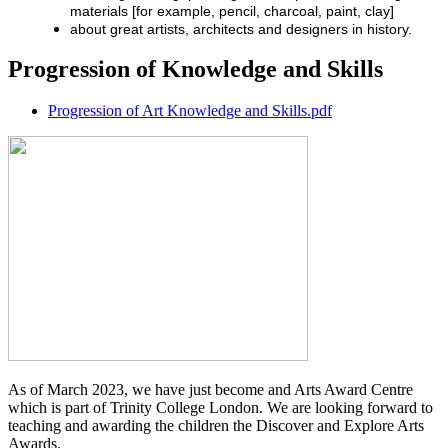
materials [for example, pencil, charcoal, paint, clay]
about great artists, architects and designers in history.
Progression of Knowledge and Skills
Progression of Art Knowledge and Skills.pdf
As of March 2023, we have just become and Arts Award Centre
which is part of Trinity College London. We are looking forward to
teaching and awarding the children the Discover and Explore Arts
Awards.