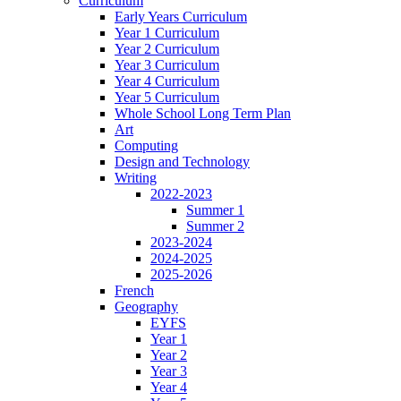
Curriculum
Early Years Curriculum
Year 1 Curriculum
Year 2 Curriculum
Year 3 Curriculum
Year 4 Curriculum
Year 5 Curriculum
Whole School Long Term Plan
Art
Computing
Design and Technology
Writing
2022-2023
Summer 1
Summer 2
2023-2024
2024-2025
2025-2026
French
Geography
EYFS
Year 1
Year 2
Year 3
Year 4