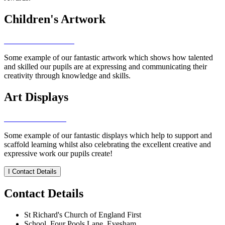
Children's Artwork
Some example of our fantastic artwork which shows how talented
and skilled our pupils are at expressing and communicating their
creativity through knowledge and skills.
Art Displays
Some example of our fantastic displays which help to support and
scaffold learning whilst also celebrating the excellent creative and
expressive work our pupils create!
I
Contact Details
Contact Details
St Richard's Church of England First
School, Four Pools Lane, Evesham,