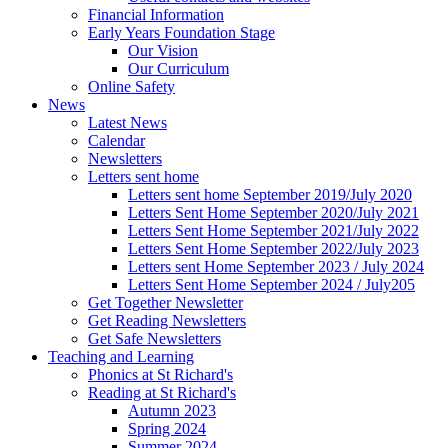
Financial Information
Early Years Foundation Stage
Our Vision
Our Curriculum
Online Safety
News
Latest News
Calendar
Newsletters
Letters sent home
Letters sent home September 2019/July 2020
Letters Sent Home September 2020/July 2021
Letters Sent Home September 2021/July 2022
Letters Sent Home September 2022/July 2023
Letters sent Home September 2023 / July 2024
Letters Sent Home September 2024 / July205
Get Together Newsletter
Get Reading Newsletters
Get Safe Newsletters
Teaching and Learning
Phonics at St Richard's
Reading at St Richard's
Autumn 2023
Spring 2024
Summer 2024