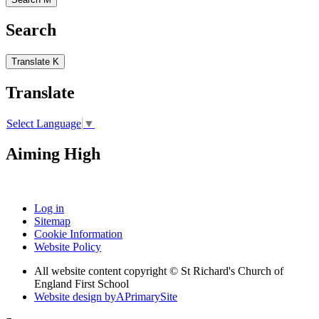
Search
Translate
K
Translate
Select Language
▼
Aiming High
Log in
Sitemap
Cookie Information
Website Policy
All website content copyright © St Richard's Church of
England First School
Website design by
A
PrimarySite