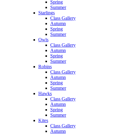
Spring
Summer
Starlings
Class Gallery
Autumn
Spring
Summer
Owls
Class Gallery
Autumn
Spring
Summer
Robins
Class Gallery
Autumn
Spring
Summer
Hawks
Class Gallery
Autumn
Spring
Summer
Kites
Class Gallery
Autumn