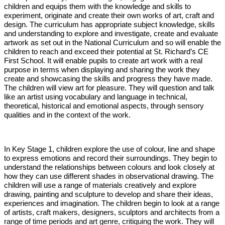
children and equips them with the knowledge and skills to
experiment, originate and create their own works of art, craft and
design. The curriculum has appropriate subject knowledge, skills
and understanding to explore and investigate, create and evaluate
artwork as set out in the National Curriculum and so will enable the
children to reach and exceed their potential at St. Richard’s CE
First School. It will enable pupils to create art work with a real
purpose in terms when displaying and sharing the work they
create and showcasing the skills and progress they have made.
The children will view art for pleasure. They will question and talk
like an artist using vocabulary and language in technical,
theoretical, historical and emotional aspects, through sensory
qualities and in the context of the work.
In Key Stage 1, children explore the use of colour, line and shape
to express emotions and record their surroundings. They begin to
understand the relationships between colours and look closely at
how they can use different shades in observational drawing. The
children will use a range of materials creatively and explore
drawing, painting and sculpture to develop and share their ideas,
experiences and imagination. The children begin to look at a range
of artists, craft makers, designers, sculptors and architects from a
range of time periods and art genre, critiquing the work. They will