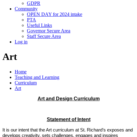
GDPR
Community
OPEN DAY for 2024 intake
PTA
Useful Links
Governor Secure Area
Staff Secure Area
Log in
Art
Home
Teaching and Learning
Curriculum
Art
Art and Design Curriculum
Statement of Intent
It is our intent that the Art curriculum at St. Richard’s exposes and
develops creativity, sets challenges, engages and inspires