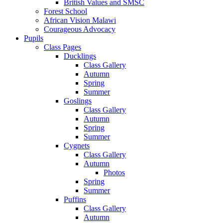
British Values and SMSC
Forest School
African Vision Malawi
Courageous Advocacy
Pupils
Class Pages
Ducklings
Class Gallery
Autumn
Spring
Summer
Goslings
Class Gallery
Autumn
Spring
Summer
Cygnets
Class Gallery
Autumn
Photos
Spring
Summer
Puffins
Class Gallery
Autumn