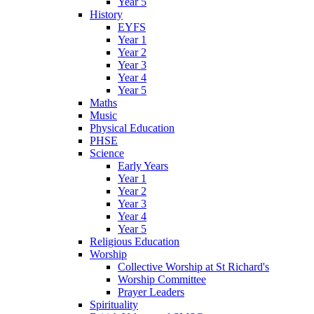
Year 5
History
EYFS
Year 1
Year 2
Year 3
Year 4
Year 5
Maths
Music
Physical Education
PHSE
Science
Early Years
Year 1
Year 2
Year 3
Year 4
Year 5
Religious Education
Worship
Collective Worship at St Richard's
Worship Committee
Prayer Leaders
Spirituality