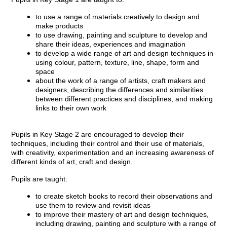
to use a range of materials creatively to design and
make products
to use drawing, painting and sculpture to develop and
share their ideas, experiences and imagination
to develop a wide range of art and design techniques in
using colour, pattern, texture, line, shape, form and
space
about the work of a range of artists, craft makers and
designers, describing the differences and similarities
between different practices and disciplines, and making
links to their own work
Pupils in Key Stage 2 are encouraged to develop their
techniques, including their control and their use of materials,
with creativity, experimentation and an increasing awareness of
different kinds of art, craft and design.
Pupils are taught:
to create sketch books to record their observations and
use them to review and revisit ideas
to improve their mastery of art and design techniques,
including drawing, painting and sculpture with a range of