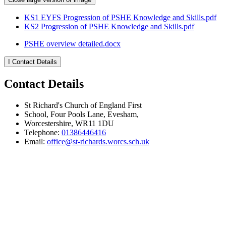
KS1 EYFS Progression of PSHE Knowledge and Skills.pdf
KS2 Progression of PSHE Knowledge and Skills.pdf
PSHE overview detailed.docx
I
Contact Details
Contact Details
St Richard's Church of England First
School, Four Pools Lane, Evesham,
Worcestershire, WR11 1DU
Telephone:
01386446416
Email:
office@st-richards.worcs.sch.uk