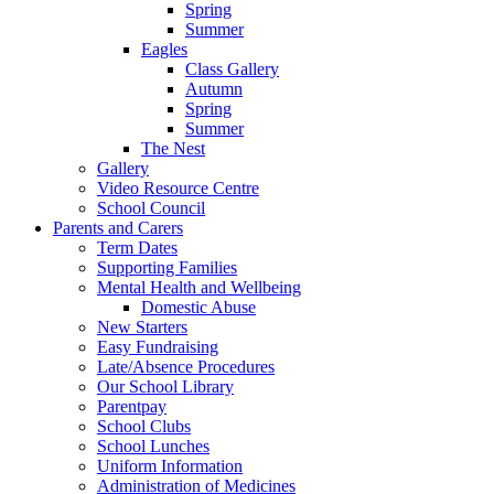
Spring
Summer
Eagles
Class Gallery
Autumn
Spring
Summer
The Nest
Gallery
Video Resource Centre
School Council
Parents and Carers
Term Dates
Supporting Families
Mental Health and Wellbeing
Domestic Abuse
New Starters
Easy Fundraising
Late/Absence Procedures
Our School Library
Parentpay
School Clubs
School Lunches
Uniform Information
Administration of Medicines