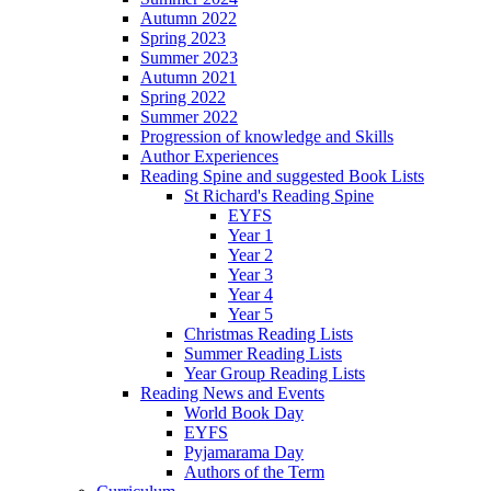
Autumn 2022
Spring 2023
Summer 2023
Autumn 2021
Spring 2022
Summer 2022
Progression of knowledge and Skills
Author Experiences
Reading Spine and suggested Book Lists
St Richard's Reading Spine
EYFS
Year 1
Year 2
Year 3
Year 4
Year 5
Christmas Reading Lists
Summer Reading Lists
Year Group Reading Lists
Reading News and Events
World Book Day
EYFS
Pyjamarama Day
Authors of the Term