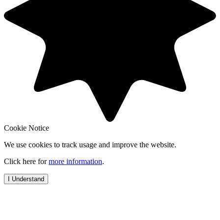
Cookie Notice
We use cookies to track usage and improve the website.
Click here for
more information
.
I Understand