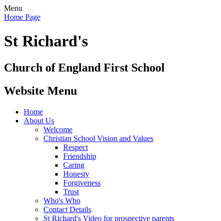
Menu
Home Page
St Richard's
Church of England First School
Website Menu
Home
About Us
Welcome
Christian School Vision and Values
Respect
Friendship
Caring
Honesty
Forgiveness
Trust
Who's Who
Contact Details
St Richard's Video for prospective parents