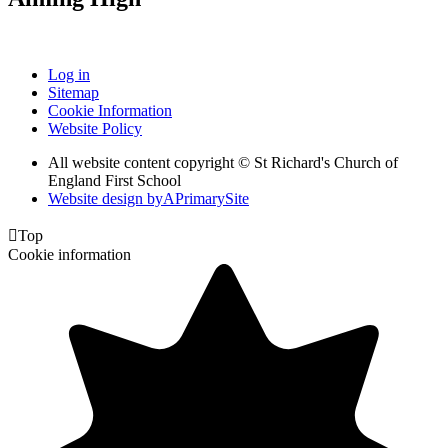
Log in
Sitemap
Cookie Information
Website Policy
All website content copyright © St Richard's Church of
England First School
Website design by
A
PrimarySite

Top
Cookie information