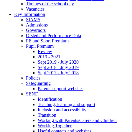
Timings of the school day
Vacancies
Key Information
SIAMS
Admissions
Governors
Ofsted and Performance Data
PE and Sport Premium
Pupil Premium
Review
2019 - 2021
Sept 2019 - July 2020
Sept 2018 - July 2019
Sept 2017 - July 2018
Policies
Safeguarding
Parents support websites
SEND
Identification
Teaching, learning and support
Inclusion and accessibility
Transition
Working with Parents/Carers and Children
Working Together
Useful contacts and websites