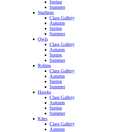
Spring
Summer
Starlings
Class Gallery
Autumn
Spring
Summer
Owls
Class Gallery
Autumn
Spring
Summer
Robins
Class Gallery
Autumn
Spring
Summer
Hawks
Class Gallery
Autumn
Spring
Summer
Kites
Class Gallery
Autumn