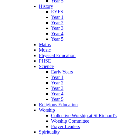
Year 5
History
EYFS
Year 1
Year 2
Year 3
Year 4
Year 5
Maths
Music
Physical Education
PHSE
Science
Early Years
Year 1
Year 2
Year 3
Year 4
Year 5
Religious Education
Worship
Collective Worship at St Richard's
Worship Committee
Prayer Leaders
Spirituality