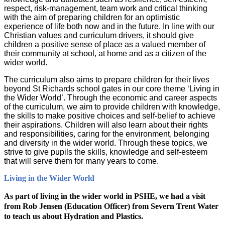
respect, risk-management, team work and critical thinking
with the aim of preparing children for an optimistic
experience of life both now and in the future. In line with our
Christian values and curriculum drivers, it should give
children a positive sense of place as a valued member of
their community at school, at home and as a citizen of the
wider world.
The curriculum also aims to prepare children for their lives
beyond St Richards school gates in our core theme ‘Living in
the Wider World’. Through the economic and career aspects
of the curriculum, we aim to provide children with knowledge,
the skills to make positive choices and self-belief to achieve
their aspirations. Children will also learn about their rights
and responsibilities, caring for the environment, belonging
and diversity in the wider world. Through these topics, we
strive to give pupils the skills, knowledge and self-esteem
that will serve them for many years to come.
Living in the Wider World
As part of living in the wider world in PSHE, we had a visit
from Rob Jensen (Education Officer) from Severn Trent Water
to teach us about Hydration and Plastics.