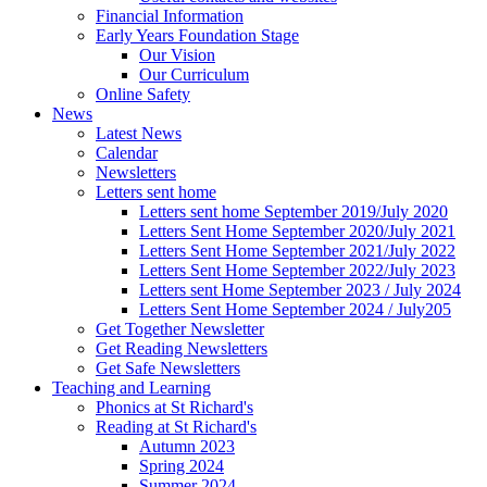
Financial Information
Early Years Foundation Stage
Our Vision
Our Curriculum
Online Safety
News
Latest News
Calendar
Newsletters
Letters sent home
Letters sent home September 2019/July 2020
Letters Sent Home September 2020/July 2021
Letters Sent Home September 2021/July 2022
Letters Sent Home September 2022/July 2023
Letters sent Home September 2023 / July 2024
Letters Sent Home September 2024 / July205
Get Together Newsletter
Get Reading Newsletters
Get Safe Newsletters
Teaching and Learning
Phonics at St Richard's
Reading at St Richard's
Autumn 2023
Spring 2024
Summer 2024