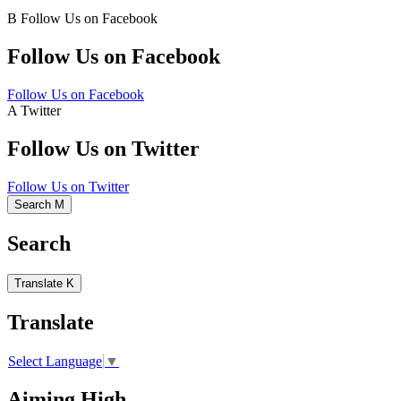
B
Follow Us on Facebook
Follow Us on Facebook
Follow Us on Facebook
A
Twitter
Follow Us on Twitter
Follow Us on Twitter
Search
M
Search
Translate
K
Translate
Select Language
▼
Aiming High