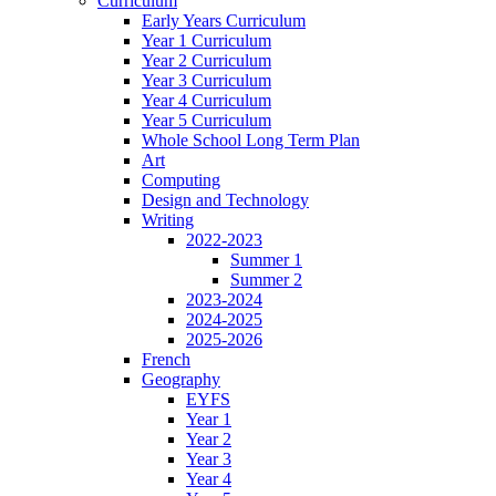
Curriculum
Early Years Curriculum
Year 1 Curriculum
Year 2 Curriculum
Year 3 Curriculum
Year 4 Curriculum
Year 5 Curriculum
Whole School Long Term Plan
Art
Computing
Design and Technology
Writing
2022-2023
Summer 1
Summer 2
2023-2024
2024-2025
2025-2026
French
Geography
EYFS
Year 1
Year 2
Year 3
Year 4