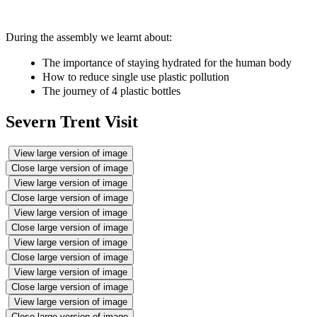
During the assembly we learnt about:
The importance of staying hydrated for the human body
How to reduce single use plastic pollution
The journey of 4 plastic bottles
Severn Trent Visit
View large version of image
Close large version of image
View large version of image
Close large version of image
View large version of image
Close large version of image
View large version of image
Close large version of image
View large version of image
Close large version of image
View large version of image
Close large version of image