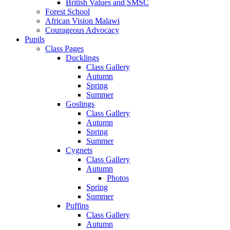
British Values and SMSC
Forest School
African Vision Malawi
Courageous Advocacy
Pupils
Class Pages
Ducklings
Class Gallery
Autumn
Spring
Summer
Goslings
Class Gallery
Autumn
Spring
Summer
Cygnets
Class Gallery
Autumn
Photos
Spring
Summer
Puffins
Class Gallery
Autumn