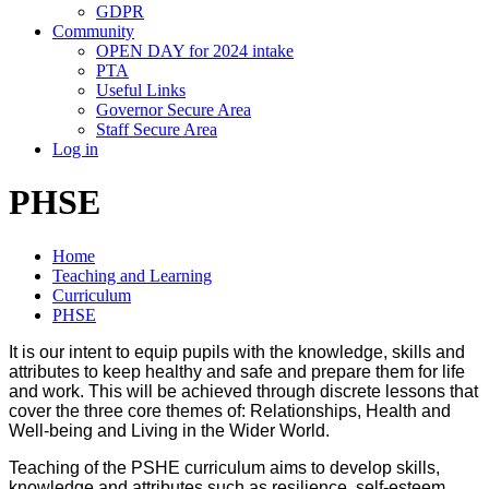
GDPR
Community
OPEN DAY for 2024 intake
PTA
Useful Links
Governor Secure Area
Staff Secure Area
Log in
PHSE
Home
Teaching and Learning
Curriculum
PHSE
It is our intent to equip pupils with the knowledge, skills and
attributes to keep healthy and safe and prepare them for life
and work. This will be achieved through discrete lessons that
cover the three core themes of: Relationships, Health and
Well-being and Living in the Wider World.
Teaching of the PSHE curriculum aims to develop skills,
knowledge and attributes such as resilience, self-esteem,