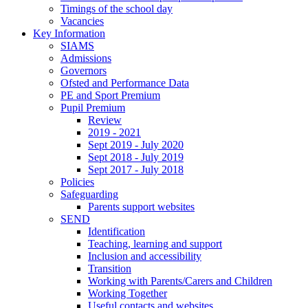
Timings of the school day
Vacancies
Key Information
SIAMS
Admissions
Governors
Ofsted and Performance Data
PE and Sport Premium
Pupil Premium
Review
2019 - 2021
Sept 2019 - July 2020
Sept 2018 - July 2019
Sept 2017 - July 2018
Policies
Safeguarding
Parents support websites
SEND
Identification
Teaching, learning and support
Inclusion and accessibility
Transition
Working with Parents/Carers and Children
Working Together
Useful contacts and websites