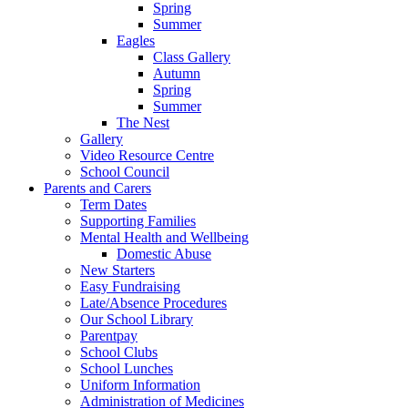
Spring
Summer
Eagles
Class Gallery
Autumn
Spring
Summer
The Nest
Gallery
Video Resource Centre
School Council
Parents and Carers
Term Dates
Supporting Families
Mental Health and Wellbeing
Domestic Abuse
New Starters
Easy Fundraising
Late/Absence Procedures
Our School Library
Parentpay
School Clubs
School Lunches
Uniform Information
Administration of Medicines