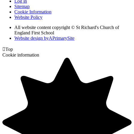
Log in
Sitemap
Cookie Information
Website Policy
All website content copyright © St Richard's Church of
England First School
Website design by
A
PrimarySite

Top
Cookie information