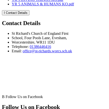
YR 5 ANIMALS & HUMANS KO.pdf
I
Contact Details
Contact Details
St Richard's Church of England First
School, Four Pools Lane, Evesham,
Worcestershire, WR11 1DU
Telephone:
01386446416
Email:
office@st-richards.worcs.sch.uk
B
Follow Us on Facebook
Follow Us on Facebook