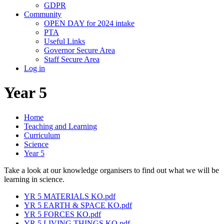
GDPR
Community
OPEN DAY for 2024 intake
PTA
Useful Links
Governor Secure Area
Staff Secure Area
Log in
Year 5
Home
Teaching and Learning
Curriculum
Science
Year 5
Take a look at our knowledge organisers to find out what we will be
learning in science.
YR 5 MATERIALS KO.pdf
YR 5 EARTH & SPACE KO.pdf
YR 5 FORCES KO.pdf
YR 5 LIVING THINGS KO.pdf