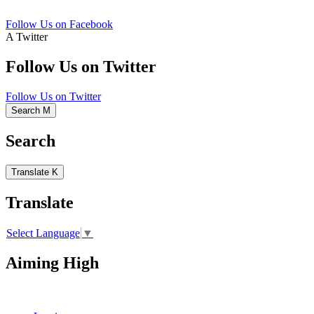
Follow Us on Facebook
A
Twitter
Follow Us on Twitter
Follow Us on Twitter
Search
M
Search
Translate
K
Translate
Select Language
▼
Aiming High