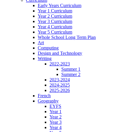
Curriculum
Early Years Curriculum
Year 1 Curriculum
Year 2 Curriculum
Year 3 Curriculum
Year 4 Curriculum
Year 5 Curriculum
Whole School Long Term Plan
Art
Computing
Design and Technology
Writing
2022-2023
Summer 1
Summer 2
2023-2024
2024-2025
2025-2026
French
Geography
EYFS
Year 1
Year 2
Year 3
Year 4