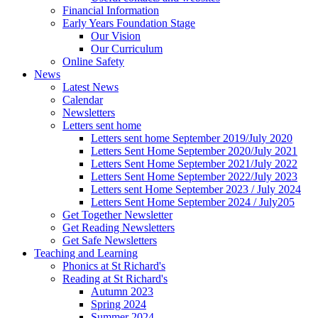
Financial Information
Early Years Foundation Stage
Our Vision
Our Curriculum
Online Safety
News
Latest News
Calendar
Newsletters
Letters sent home
Letters sent home September 2019/July 2020
Letters Sent Home September 2020/July 2021
Letters Sent Home September 2021/July 2022
Letters Sent Home September 2022/July 2023
Letters sent Home September 2023 / July 2024
Letters Sent Home September 2024 / July205
Get Together Newsletter
Get Reading Newsletters
Get Safe Newsletters
Teaching and Learning
Phonics at St Richard's
Reading at St Richard's
Autumn 2023
Spring 2024
Summer 2024