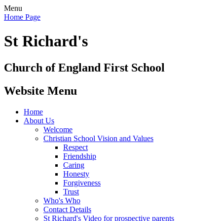
Menu
Home Page
St Richard's
Church of England First School
Website Menu
Home
About Us
Welcome
Christian School Vision and Values
Respect
Friendship
Caring
Honesty
Forgiveness
Trust
Who's Who
Contact Details
St Richard's Video for prospective parents