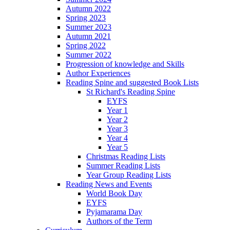
Autumn 2022
Spring 2023
Summer 2023
Autumn 2021
Spring 2022
Summer 2022
Progression of knowledge and Skills
Author Experiences
Reading Spine and suggested Book Lists
St Richard's Reading Spine
EYFS
Year 1
Year 2
Year 3
Year 4
Year 5
Christmas Reading Lists
Summer Reading Lists
Year Group Reading Lists
Reading News and Events
World Book Day
EYFS
Pyjamarama Day
Authors of the Term