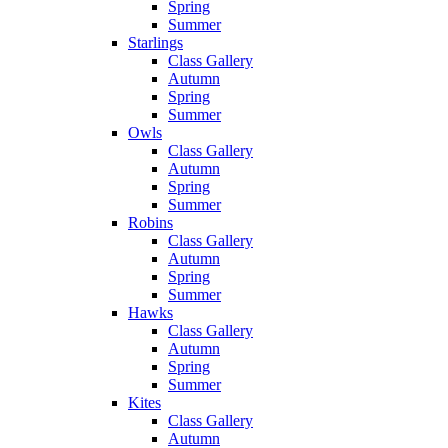
Spring
Summer
Starlings
Class Gallery
Autumn
Spring
Summer
Owls
Class Gallery
Autumn
Spring
Summer
Robins
Class Gallery
Autumn
Spring
Summer
Hawks
Class Gallery
Autumn
Spring
Summer
Kites
Class Gallery
Autumn