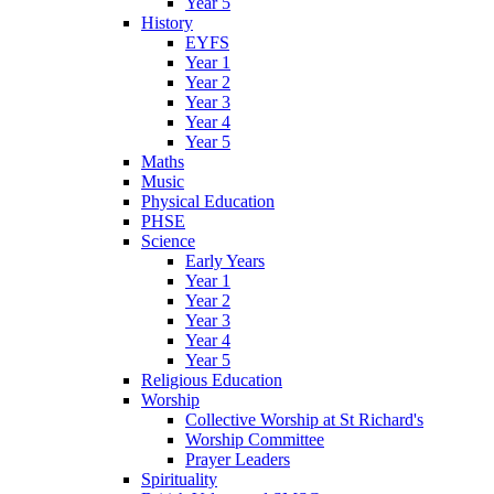
Year 5
History
EYFS
Year 1
Year 2
Year 3
Year 4
Year 5
Maths
Music
Physical Education
PHSE
Science
Early Years
Year 1
Year 2
Year 3
Year 4
Year 5
Religious Education
Worship
Collective Worship at St Richard's
Worship Committee
Prayer Leaders
Spirituality