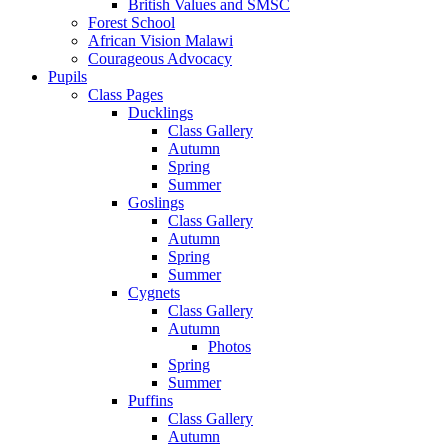
British Values and SMSC
Forest School
African Vision Malawi
Courageous Advocacy
Pupils
Class Pages
Ducklings
Class Gallery
Autumn
Spring
Summer
Goslings
Class Gallery
Autumn
Spring
Summer
Cygnets
Class Gallery
Autumn
Photos
Spring
Summer
Puffins
Class Gallery
Autumn