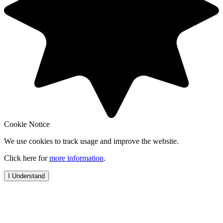
Cookie Notice
We use cookies to track usage and improve the website.
Click here for
more information
.
I Understand