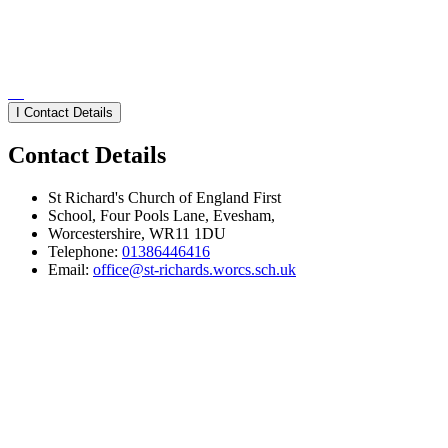
I
Contact Details
Contact Details
St Richard's Church of England First
School, Four Pools Lane, Evesham,
Worcestershire, WR11 1DU
Telephone:
01386446416
Email:
office@st-richards.worcs.sch.uk