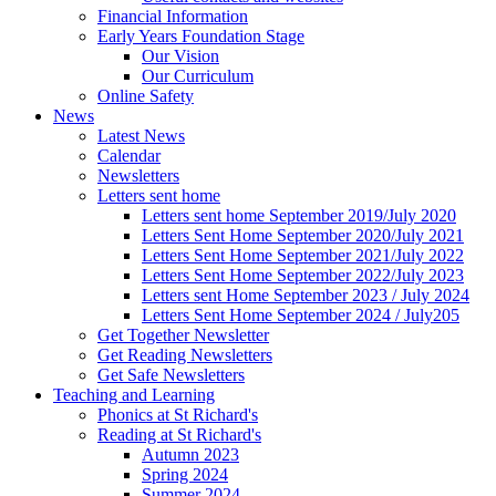
Financial Information
Early Years Foundation Stage
Our Vision
Our Curriculum
Online Safety
News
Latest News
Calendar
Newsletters
Letters sent home
Letters sent home September 2019/July 2020
Letters Sent Home September 2020/July 2021
Letters Sent Home September 2021/July 2022
Letters Sent Home September 2022/July 2023
Letters sent Home September 2023 / July 2024
Letters Sent Home September 2024 / July205
Get Together Newsletter
Get Reading Newsletters
Get Safe Newsletters
Teaching and Learning
Phonics at St Richard's
Reading at St Richard's
Autumn 2023
Spring 2024
Summer 2024