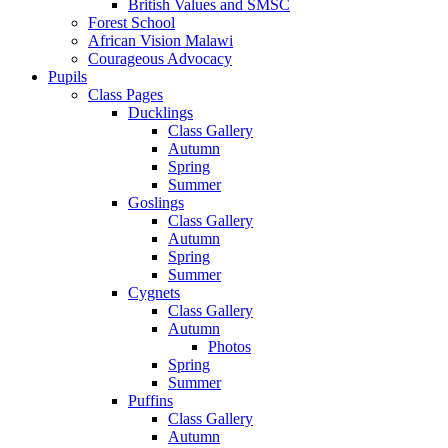
British Values and SMSC
Forest School
African Vision Malawi
Courageous Advocacy
Pupils
Class Pages
Ducklings
Class Gallery
Autumn
Spring
Summer
Goslings
Class Gallery
Autumn
Spring
Summer
Cygnets
Class Gallery
Autumn
Photos
Spring
Summer
Puffins
Class Gallery
Autumn