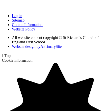
Log in
Sitemap
Cookie Information
Website Policy
All website content copyright © St Richard's Church of
England First School
Website design by
A
PrimarySite

Top
Cookie information