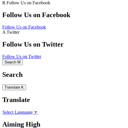
B
Follow Us on Facebook
Follow Us on Facebook
Follow Us on Facebook
A
Twitter
Follow Us on Twitter
Follow Us on Twitter
Search
M
Search
Translate
K
Translate
Select Language
▼
Aiming High