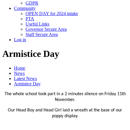
GDPR
Community
OPEN DAY for 2024 intake
PTA
Useful Links
Governor Secure Area
Staff Secure Area
Log in
Armistice Day
Home
News
Latest News
Armistice Day
The whole school took part in a 2 minutes silence on Friday 11th
November.
Our Head Boy and Head Girl laid a wreath at the base of our
poppy display.