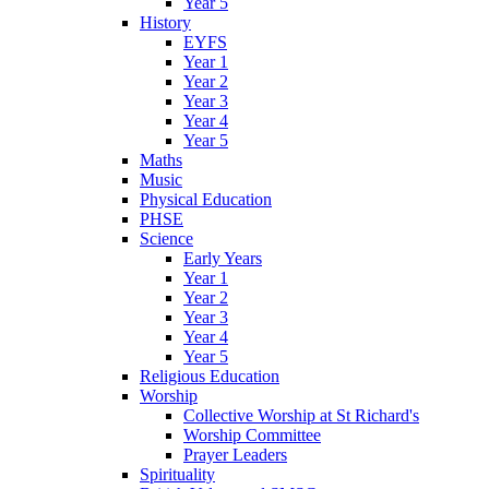
Year 5
History
EYFS
Year 1
Year 2
Year 3
Year 4
Year 5
Maths
Music
Physical Education
PHSE
Science
Early Years
Year 1
Year 2
Year 3
Year 4
Year 5
Religious Education
Worship
Collective Worship at St Richard's
Worship Committee
Prayer Leaders
Spirituality