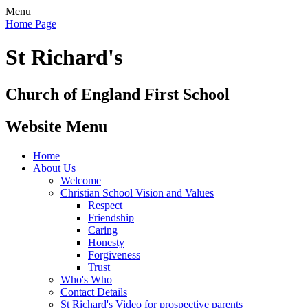
Menu
Home Page
St Richard's
Church of England First School
Website Menu
Home
About Us
Welcome
Christian School Vision and Values
Respect
Friendship
Caring
Honesty
Forgiveness
Trust
Who's Who
Contact Details
St Richard's Video for prospective parents