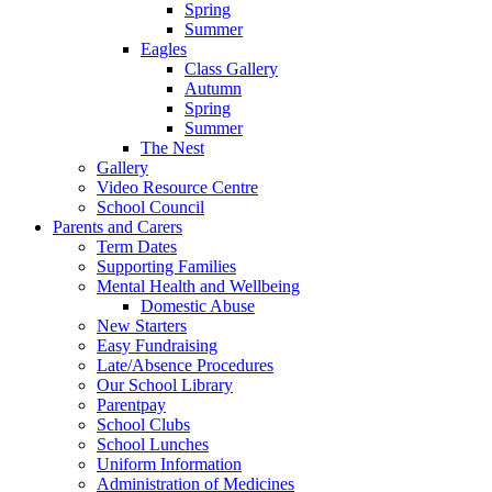
Spring
Summer
Eagles
Class Gallery
Autumn
Spring
Summer
The Nest
Gallery
Video Resource Centre
School Council
Parents and Carers
Term Dates
Supporting Families
Mental Health and Wellbeing
Domestic Abuse
New Starters
Easy Fundraising
Late/Absence Procedures
Our School Library
Parentpay
School Clubs
School Lunches
Uniform Information
Administration of Medicines