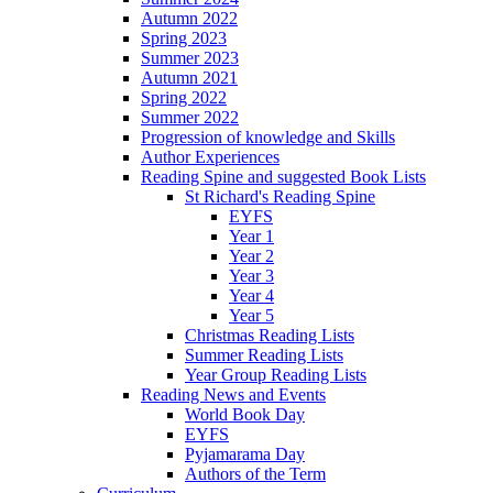
Autumn 2022
Spring 2023
Summer 2023
Autumn 2021
Spring 2022
Summer 2022
Progression of knowledge and Skills
Author Experiences
Reading Spine and suggested Book Lists
St Richard's Reading Spine
EYFS
Year 1
Year 2
Year 3
Year 4
Year 5
Christmas Reading Lists
Summer Reading Lists
Year Group Reading Lists
Reading News and Events
World Book Day
EYFS
Pyjamarama Day
Authors of the Term