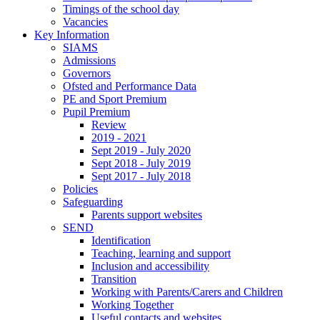
Timings of the school day
Vacancies
Key Information
SIAMS
Admissions
Governors
Ofsted and Performance Data
PE and Sport Premium
Pupil Premium
Review
2019 - 2021
Sept 2019 - July 2020
Sept 2018 - July 2019
Sept 2017 - July 2018
Policies
Safeguarding
Parents support websites
SEND
Identification
Teaching, learning and support
Inclusion and accessibility
Transition
Working with Parents/Carers and Children
Working Together
Useful contacts and websites