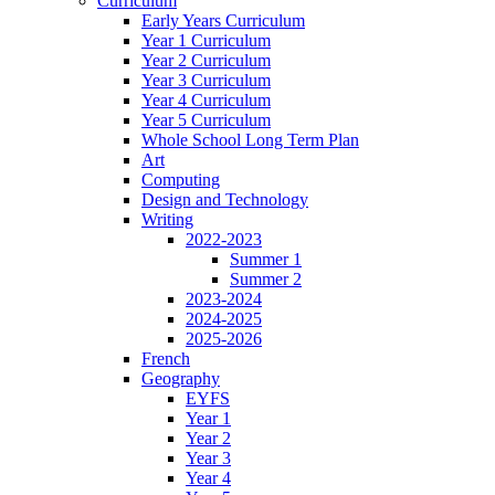
Curriculum
Early Years Curriculum
Year 1 Curriculum
Year 2 Curriculum
Year 3 Curriculum
Year 4 Curriculum
Year 5 Curriculum
Whole School Long Term Plan
Art
Computing
Design and Technology
Writing
2022-2023
Summer 1
Summer 2
2023-2024
2024-2025
2025-2026
French
Geography
EYFS
Year 1
Year 2
Year 3
Year 4