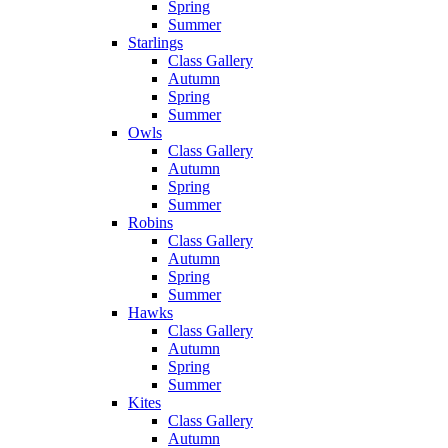
Spring
Summer
Starlings
Class Gallery
Autumn
Spring
Summer
Owls
Class Gallery
Autumn
Spring
Summer
Robins
Class Gallery
Autumn
Spring
Summer
Hawks
Class Gallery
Autumn
Spring
Summer
Kites
Class Gallery
Autumn