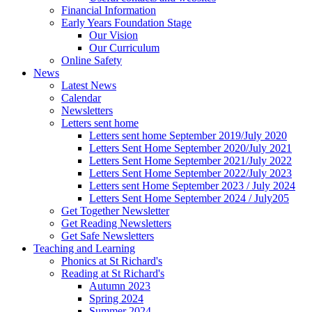
Financial Information
Early Years Foundation Stage
Our Vision
Our Curriculum
Online Safety
News
Latest News
Calendar
Newsletters
Letters sent home
Letters sent home September 2019/July 2020
Letters Sent Home September 2020/July 2021
Letters Sent Home September 2021/July 2022
Letters Sent Home September 2022/July 2023
Letters sent Home September 2023 / July 2024
Letters Sent Home September 2024 / July205
Get Together Newsletter
Get Reading Newsletters
Get Safe Newsletters
Teaching and Learning
Phonics at St Richard's
Reading at St Richard's
Autumn 2023
Spring 2024
Summer 2024