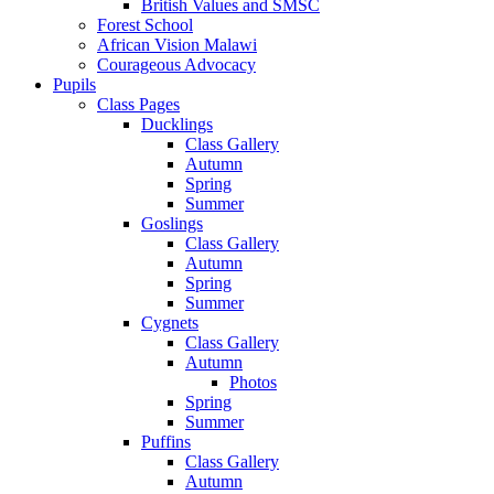
British Values and SMSC
Forest School
African Vision Malawi
Courageous Advocacy
Pupils
Class Pages
Ducklings
Class Gallery
Autumn
Spring
Summer
Goslings
Class Gallery
Autumn
Spring
Summer
Cygnets
Class Gallery
Autumn
Photos
Spring
Summer
Puffins
Class Gallery
Autumn