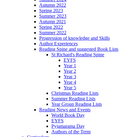
Autumn 2022
Spring 2023
Summer 2023
Autumn 2021
Spring 2022
Summer 2022
Progression of knowledge and Skills
Author Experiences
Reading Spine and suggested Book Lists
St Richard's Reading Spine
EYFS
Year 1
Year 2
Year 3
Year 4
Year 5
Christmas Reading Lists
Summer Reading Lists
Year Group Reading Lists
Reading News and Events
World Book Day
EYFS
Pyjamarama Day
Authors of the Term