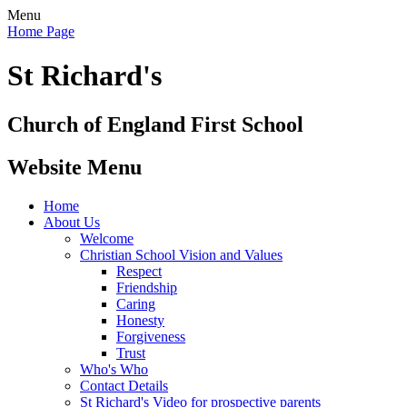
Menu
Home Page
St Richard's
Church of England First School
Website Menu
Home
About Us
Welcome
Christian School Vision and Values
Respect
Friendship
Caring
Honesty
Forgiveness
Trust
Who's Who
Contact Details
St Richard's Video for prospective parents