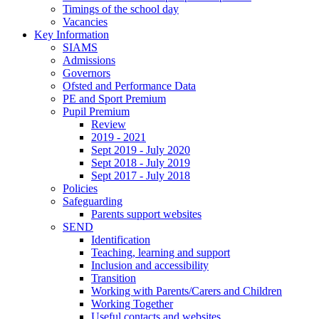
Timings of the school day
Vacancies
Key Information
SIAMS
Admissions
Governors
Ofsted and Performance Data
PE and Sport Premium
Pupil Premium
Review
2019 - 2021
Sept 2019 - July 2020
Sept 2018 - July 2019
Sept 2017 - July 2018
Policies
Safeguarding
Parents support websites
SEND
Identification
Teaching, learning and support
Inclusion and accessibility
Transition
Working with Parents/Carers and Children
Working Together
Useful contacts and websites