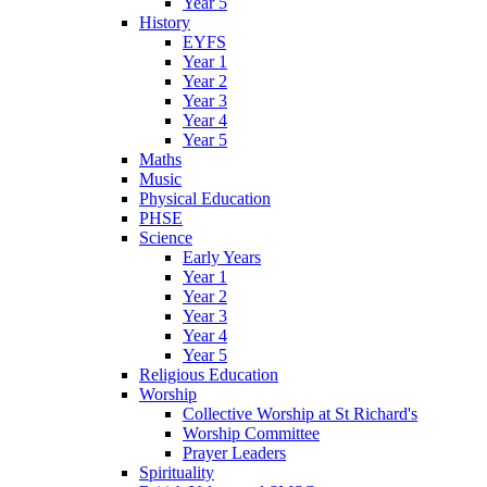
Year 5
History
EYFS
Year 1
Year 2
Year 3
Year 4
Year 5
Maths
Music
Physical Education
PHSE
Science
Early Years
Year 1
Year 2
Year 3
Year 4
Year 5
Religious Education
Worship
Collective Worship at St Richard's
Worship Committee
Prayer Leaders
Spirituality