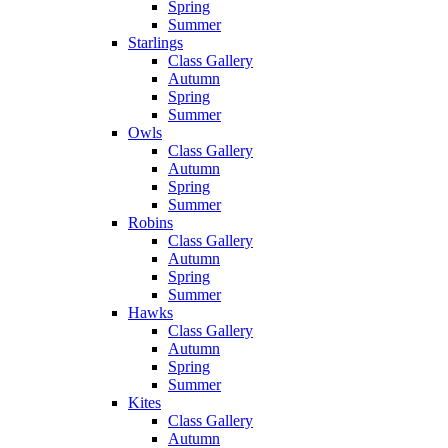
Spring
Summer
Starlings
Class Gallery
Autumn
Spring
Summer
Owls
Class Gallery
Autumn
Spring
Summer
Robins
Class Gallery
Autumn
Spring
Summer
Hawks
Class Gallery
Autumn
Spring
Summer
Kites
Class Gallery
Autumn