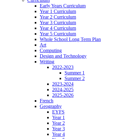
Curriculum
Early Years Curriculum
Year 1 Curriculum
Year 2 Curriculum
Year 3 Curriculum
Year 4 Curriculum
Year 5 Curriculum
Whole School Long Term Plan
Art
Computing
Design and Technology
Writing
2022-2023
Summer 1
Summer 2
2023-2024
2024-2025
2025-2026
French
Geography
EYFS
Year 1
Year 2
Year 3
Year 4